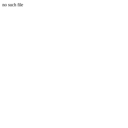
no such file