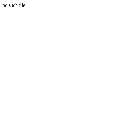
no such file