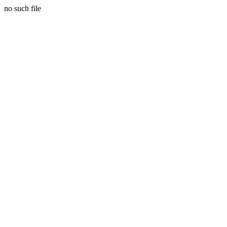
no such file