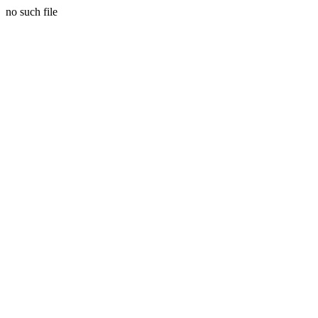
no such file